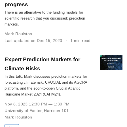
progress
There is an alternative to the funding models for
scientific research that you discussed: prediction
markets.
Mark Roulston
Last updated on Dec 15, 2023
1 min read
Expert Prediction Markets for
Climate Risks
In this talk, Mark discusses prediction markets for
forecasting climate risk, CRUCIAL and its AGORA
platform, and the soon-to-open Crucial Atlantic
Hurricane Market 2024 (CAHM24).
Nov 8, 2023 12:30 PM — 1:30 PM
University of Exeter, Harrison 101
Mark Roulston