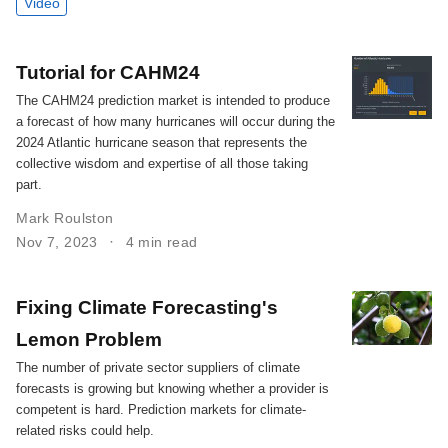
Video
Tutorial for CAHM24
The CAHM24 prediction market is intended to produce
a forecast of how many hurricanes will occur during the
2024 Atlantic hurricane season that represents the
collective wisdom and expertise of all those taking
part.
Mark Roulston
Nov 7, 2023
4 min read
Fixing Climate Forecasting's
Lemon Problem
The number of private sector suppliers of climate
forecasts is growing but knowing whether a provider is
competent is hard. Prediction markets for climate-
related risks could help.