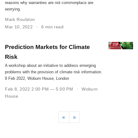
reasons why warranties are not commonplace are
worrying.
Mark Roulston
Mar 10, 2022
6 min read
Prediction Markets for Climate
Risk
A workshop about an initiative to address emerging
problems with the provision of climate risk information.
8 Feb 2022, Woburn House, London
Feb 8, 2022 2:00 PM — 5:00 PM
Woburn
House
«
»