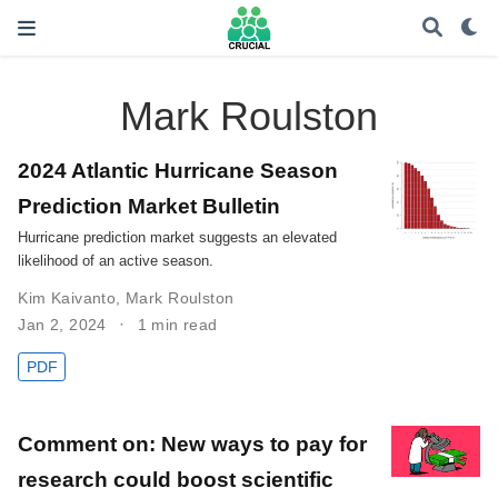
Mark Roulston
2024 Atlantic Hurricane Season
Prediction Market Bulletin
Hurricane prediction market suggests an elevated
likelihood of an active season.
Kim Kaivanto
,
Mark Roulston
Jan 2, 2024
1 min read
PDF
Comment on: New ways to pay for
research could boost scientific