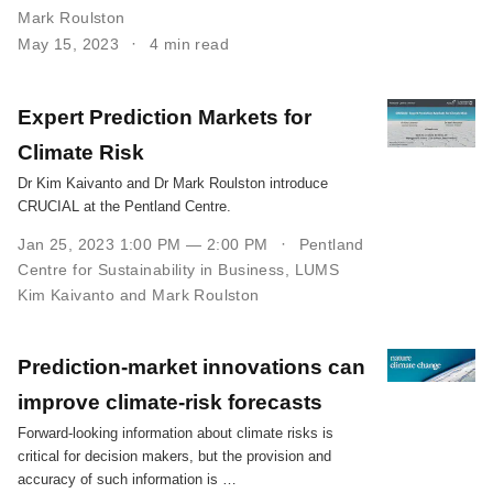
Mark Roulston
May 15, 2023
4 min read
Expert Prediction Markets for
Climate Risk
Dr Kim Kaivanto and Dr Mark Roulston introduce
CRUCIAL at the Pentland Centre.
Jan 25, 2023 1:00 PM — 2:00 PM
Pentland
Centre for Sustainability in Business, LUMS
Kim Kaivanto and Mark Roulston
Prediction-market innovations can
improve climate-risk forecasts
Forward-looking information about climate risks is
critical for decision makers, but the provision and
accuracy of such information is …