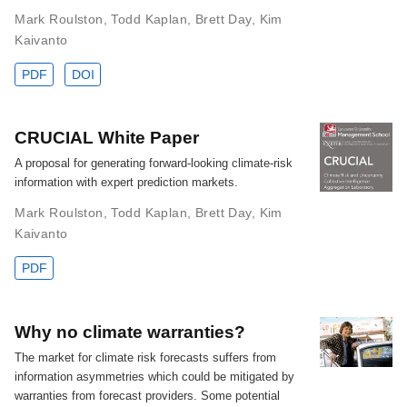
Mark Roulston
,
Todd Kaplan
,
Brett Day
,
Kim
Kaivanto
PDF
DOI
CRUCIAL White Paper
A proposal for generating forward-looking climate-risk
information with expert prediction markets.
Mark Roulston
,
Todd Kaplan
,
Brett Day
,
Kim
Kaivanto
PDF
Why no climate warranties?
The market for climate risk forecasts suffers from
information asymmetries which could be mitigated by
warranties from forecast providers. Some potential