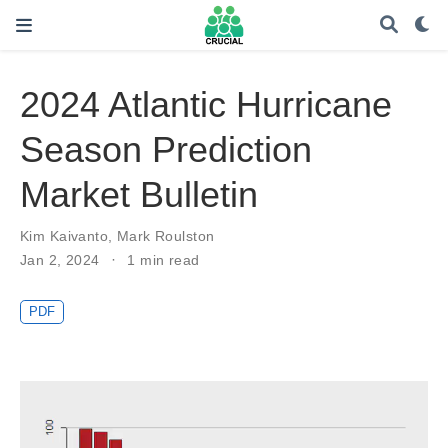
2024 Atlantic Hurricane
Season Prediction
Market Bulletin
Kim Kaivanto
,
Mark Roulston
Jan 2, 2024
1 min read
PDF