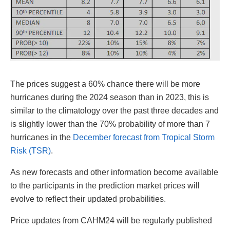
The prices suggest a 60% chance there will be more
hurricanes during the 2024 season than in 2023, this is
similar to the climatology over the past three decades and
is slightly lower than the 70% probability of more than 7
hurricanes in the
December forecast from Tropical Storm
Risk (TSR)
.
As new forecasts and other information become available
to the participants in the prediction market prices will
evolve to reflect their updated probabilities.
Price updates from CAHM24 will be regularly published