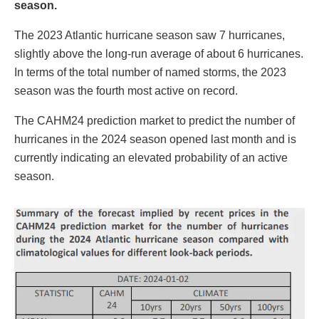
season.
The 2023 Atlantic hurricane season saw 7 hurricanes,
slightly above the long-run average of about 6 hurricanes.
In terms of the total number of named storms, the 2023
season was the fourth most active on record.
The CAHM24 prediction market to predict the number of
hurricanes in the 2024 season opened last month and is
currently indicating an elevated probability of an active
season.