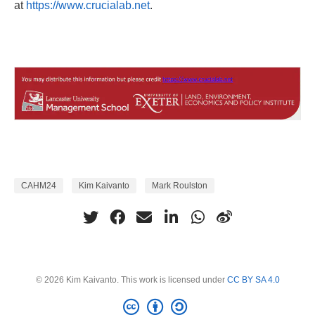
at
https://www.crucialab.net
.
CAHM24
Kim Kaivanto
Mark Roulston
© 2026 Kim Kaivanto. This work is licensed under
CC BY SA 4.0