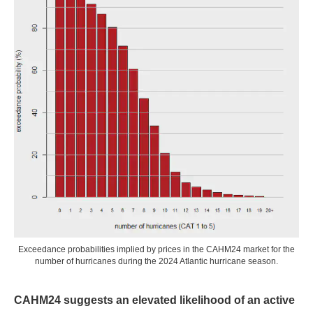
Exceedance probabilities implied by prices in the CAHM24 market for the
number of hurricanes during the 2024 Atlantic hurricane season.
CAHM24 suggests an elevated likelihood of an active