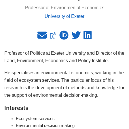
Professor of Environmental Economics
University of Exeter
Professor of Politics at Exeter University and Director of the
Land, Environment, Economics and Policy Institute.
He specialises in environmental economics, working in the
field of ecosystem services. The particular focus of his
research is the development of methods and knowledge for
the support of environmental decision-making.
Interests
Ecosystem services
Environmental decision making