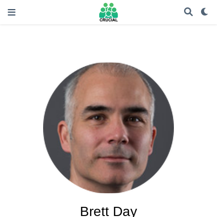
Brett Day