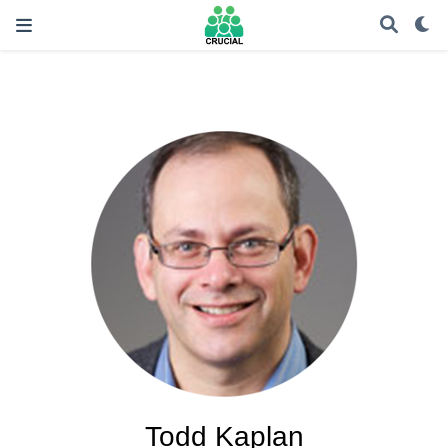
Todd Kaplan