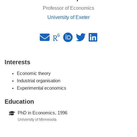
Professor of Economics
University of Exeter
Interests
Economic theory
Industrial organisation
Experimental economics
Education
PhD in Economics, 1996
University of Minnesota