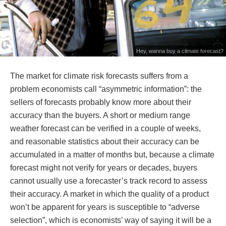
Hey, wanna buy a climate forecast?
The market for climate risk forecasts suffers from a
problem economists call “asymmetric information”: the
sellers of forecasts probably know more about their
accuracy than the buyers. A short or medium range
weather forecast can be verified in a couple of weeks,
and reasonable statistics about their accuracy can be
accumulated in a matter of months but, because a climate
forecast might not verify for years or decades, buyers
cannot usually use a forecaster’s track record to assess
their accuracy. A market in which the quality of a product
won’t be apparent for years is susceptible to “adverse
selection”, which is economists’ way of saying it will be a