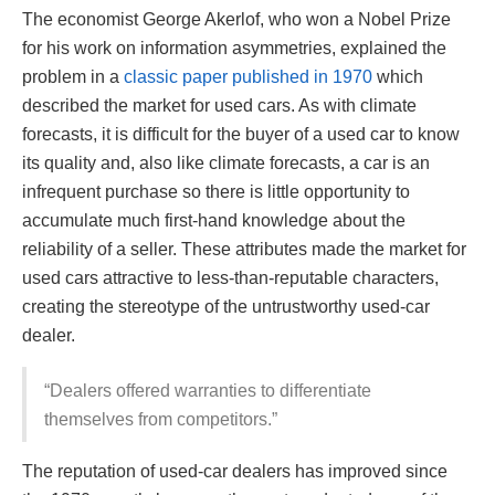
The economist George Akerlof, who won a Nobel Prize
for his work on information asymmetries, explained the
problem in a
classic paper published in 1970
which
described the market for used cars. As with climate
forecasts, it is difficult for the buyer of a used car to know
its quality and, also like climate forecasts, a car is an
infrequent purchase so there is little opportunity to
accumulate much first-hand knowledge about the
reliability of a seller. These attributes made the market for
used cars attractive to less-than-reputable characters,
creating the stereotype of the untrustworthy used-car
dealer.
“Dealers offered warranties to differentiate
themselves from competitors.”
The reputation of used-car dealers has improved since