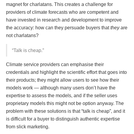
magnet for charlatans. This creates a challenge for
providers of climate forecasts who are competent and
have invested in research and development to improve
the accuracy: how can they persuade buyers that
they
are
not charlatans?
“Talk is cheap.”
Climate service providers can emphasise their
credentials and highlight the scientific effort that goes into
their products; they might allow users to see how their
models work — although many users don’t have the
expertise to assess the models, and if the seller uses
proprietary models this might not be option anyway. The
problem with these solutions is that “talk is cheap”, and it
is difficult for a buyer to distinguish authentic expertise
from slick marketing.