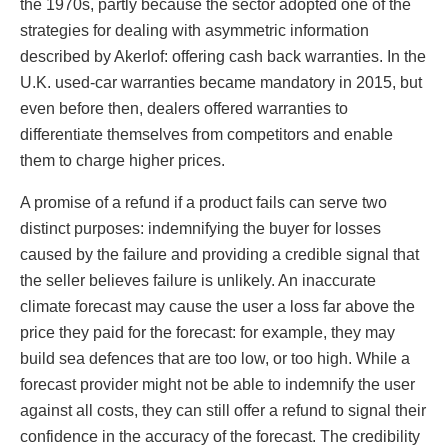
the 1970s, partly because the sector adopted one of the
strategies for dealing with asymmetric information
described by Akerlof: offering cash back warranties. In the
U.K. used-car warranties became mandatory in 2015, but
even before then, dealers offered warranties to
differentiate themselves from competitors and enable
them to charge higher prices.
A promise of a refund if a product fails can serve two
distinct purposes: indemnifying the buyer for losses
caused by the failure and providing a credible signal that
the seller believes failure is unlikely. An inaccurate
climate forecast may cause the user a loss far above the
price they paid for the forecast: for example, they may
build sea defences that are too low, or too high. While a
forecast provider might not be able to indemnify the user
against all costs, they can still offer a refund to signal their
confidence in the accuracy of the forecast. The credibility