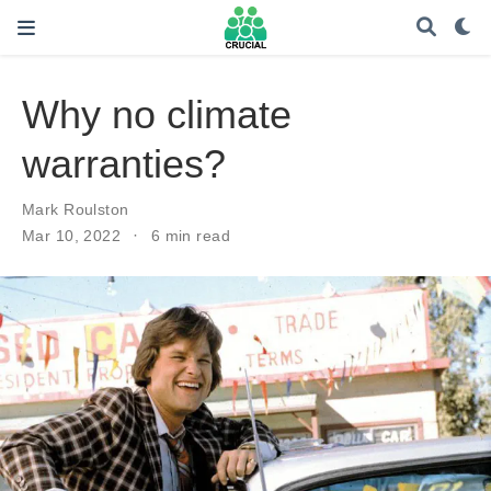
Why no climate
warranties?
Mark Roulston
Mar 10, 2022
6 min read