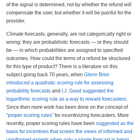
of the signal is determined, not by whether the refund will
compensate the user, but whether it will be painful for the
provider.
Climate forecasts, generally, are not categorically right or
wrong: they are probabilistic forecasts — or they should
be — in which probabilities are assigned to specified
outcomes. How could the terms of a refund be structured
for this type of product? There is a literature on this
subject going back 70 years, when
Glenn Brier
introduced a quadratic scoring rule for assessing
probability forecasts
and
I.J. Good suggested the
logarithmic scoring rule as a way to reward forecasters.
Since then more work has been done on the concept of
“proper scoring rules”
for incentivizing forecasters. More
recently, proper scoring rules have been
suggested as the
basis for incentives that screen the views of informed and
uninformed experts when only a single forecast is being