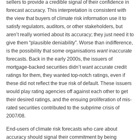
sellers to provide a credible signal of their confidence in
forecast accuracy. This interpretation is consistent with
the view that buyers of climate risk information use it to
satisfy regulators, auditors, or other stakeholders, but
aren’t really worried about its accuracy; they just need it to
give them “plausible deniability”. Worse than indifference,
is the possibility that some organisations
want
inaccurate
forecasts. Back in the early 2000s, the issuers of
mortgage-backed securities didn’t want accurate credit
ratings for them, they wanted top-notch ratings, even if
these did not reflect the true risk of default. These issuers
would play rating agencies off against each other to get
their desired ratings, and the ensuing proliferation of mis-
rated securities contributed to the subprime crisis of
2007/08.
End-users of climate risk forecasts who care about
accuracy should signal their commitment by being