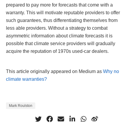
prepared to pay more for forecasts that come with a
warranty. This will motivate reputable providers to offer
such guarantees, thus differentiating themselves from
less able providers. Without a strategy to combat
asymmetric information about climate forecasts it is
possible that climate service providers will gradually
acquire the reputation of 1970s used-car dealers.
This article originally appeared on Medium as
Why no
climate warranties?
Mark Roulston