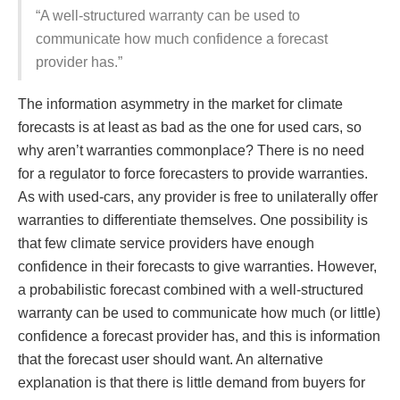
“A well-structured warranty can be used to
communicate how much confidence a forecast
provider has.”
The information asymmetry in the market for climate
forecasts is at least as bad as the one for used cars, so
why aren’t warranties commonplace? There is no need
for a regulator to force forecasters to provide warranties.
As with used-cars, any provider is free to unilaterally offer
warranties to differentiate themselves. One possibility is
that few climate service providers have enough
confidence in their forecasts to give warranties. However,
a probabilistic forecast combined with a well-structured
warranty can be used to communicate how much (or little)
confidence a forecast provider has, and this is information
that the forecast user should want. An alternative
explanation is that there is little demand from buyers for