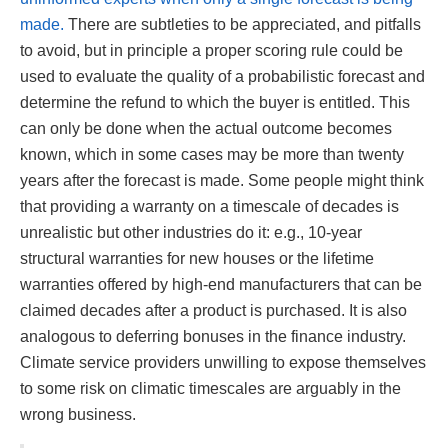
made.
There are subtleties to be appreciated, and pitfalls
to avoid, but in principle a proper scoring rule could be
used to evaluate the quality of a probabilistic forecast and
determine the refund to which the buyer is entitled. This
can only be done when the actual outcome becomes
known, which in some cases may be more than twenty
years after the forecast is made. Some people might think
that providing a warranty on a timescale of decades is
unrealistic but other industries do it: e.g., 10-year
structural warranties for new houses or the lifetime
warranties offered by high-end manufacturers that can be
claimed decades after a product is purchased. It is also
analogous to deferring bonuses in the finance industry.
Climate service providers unwilling to expose themselves
to some risk on climatic timescales are arguably in the
wrong business.