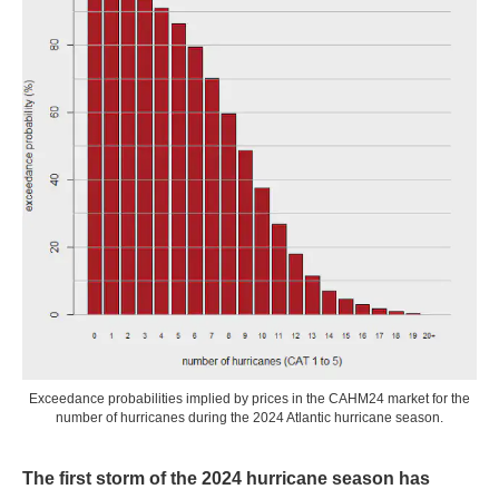
Exceedance probabilities implied by prices in the CAHM24 market for the
number of hurricanes during the 2024 Atlantic hurricane season.
The first storm of the 2024 hurricane season has