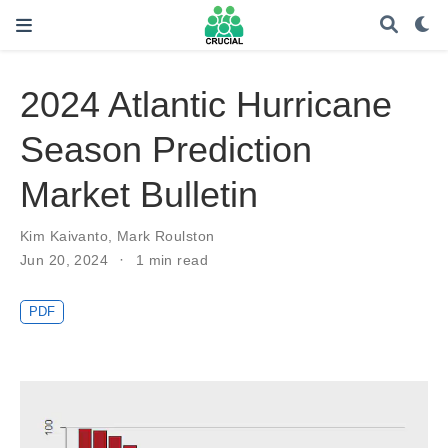
2024 Atlantic Hurricane
Season Prediction
Market Bulletin
Kim Kaivanto
,
Mark Roulston
Jun 20, 2024
1 min read
PDF