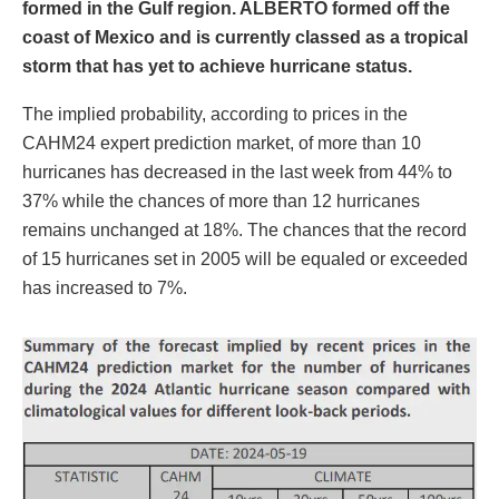
formed in the Gulf region. ALBERTO formed off the
coast of Mexico and is currently classed as a tropical
storm that has yet to achieve hurricane status.
The implied probability, according to prices in the
CAHM24 expert prediction market, of more than 10
hurricanes has decreased in the last week from 44% to
37% while the chances of more than 12 hurricanes
remains unchanged at 18%. The chances that the record
of 15 hurricanes set in 2005 will be equaled or exceeded
has increased to 7%.