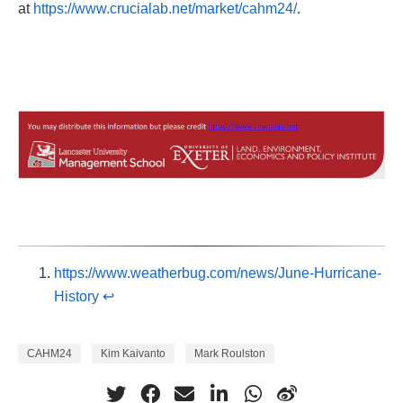
at
https://www.crucialab.net/market/cahm24/
.
https://www.weatherbug.com/news/June-Hurricane-
History
↩︎
CAHM24
Kim Kaivanto
Mark Roulston