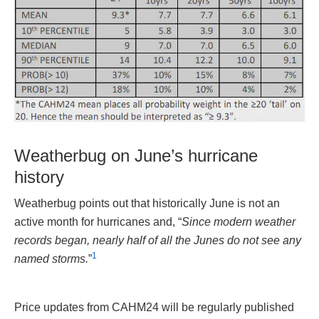
Weatherbug on June’s hurricane
history
Weatherbug points out that historically June is not an
active month for hurricanes and, “
Since modern weather
records began, nearly half of all the Junes do not see any
1
named storms.
”
Price updates from CAHM24 will be regularly published