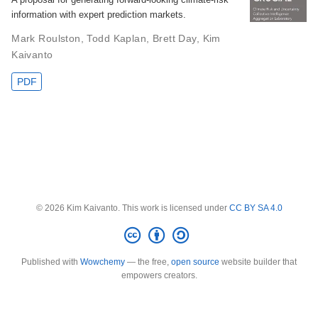
information with expert prediction markets.
Mark Roulston
,
Todd Kaplan
,
Brett Day
,
Kim
Kaivanto
PDF
© 2026 Kim Kaivanto. This work is licensed under
CC BY SA 4.0
Published with
Wowchemy
— the free,
open source
website builder that
empowers creators.