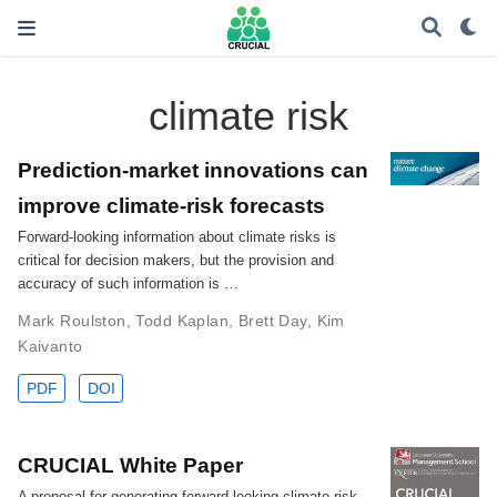
climate risk
Prediction-market innovations can
improve climate-risk forecasts
Forward-looking information about climate risks is
critical for decision makers, but the provision and
accuracy of such information is …
Mark Roulston
,
Todd Kaplan
,
Brett Day
,
Kim
Kaivanto
PDF
DOI
CRUCIAL White Paper
A proposal for generating forward-looking climate-risk