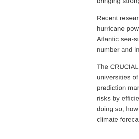
bringing stron
Recent resear
hurricane pow
Atlantic sea-
number and int
The CRUCIAL i
universities 
prediction mar
risks by effic
doing so, how
climate foreca