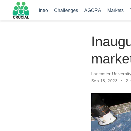
Intro
Challenges
AGORA
Markets
Inaugu
market
Lancaster Universit
Sep 18, 2023
2 