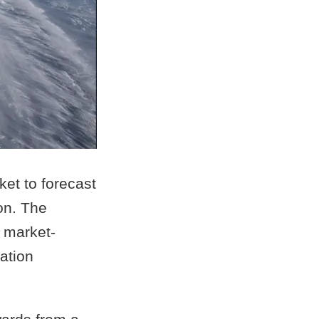
et to forecast
on. The
a market-
ation