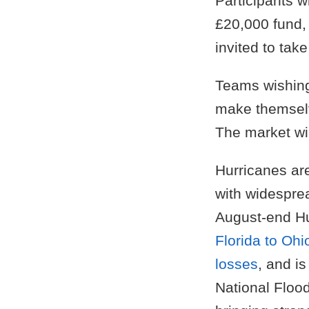
Participants w
£20,000 fund, 
invited to tak
Teams wishing
make themsel
The market wi
Hurricanes ar
with widesprea
August-end Hu
Florida to Ohi
losses
, and is
National Flood