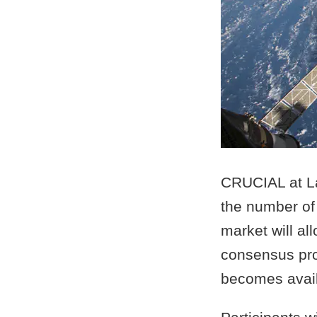
CRUCIAL at La
the number of 
market will al
consensus prob
becomes avail