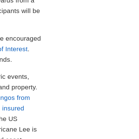
ewards from a
ipants will be
are encouraged
f Interest
.
nds.
ic events,
and property.
ingos from
e insured
the US
ricane Lee is