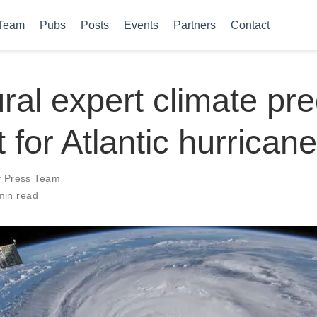
Team
Pubs
Posts
Events
Partners
Contact
ral expert climate pre
 for Atlantic hurrican
y Press Team
min read