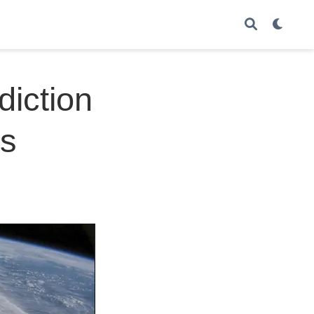
diction
es