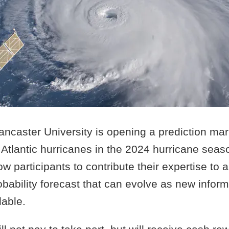
ncaster University is opening a prediction mark
Atlantic hurricanes in the 2024 hurricane seas
low participants to contribute their expertise to 
ability forecast that can evolve as new inform
able.