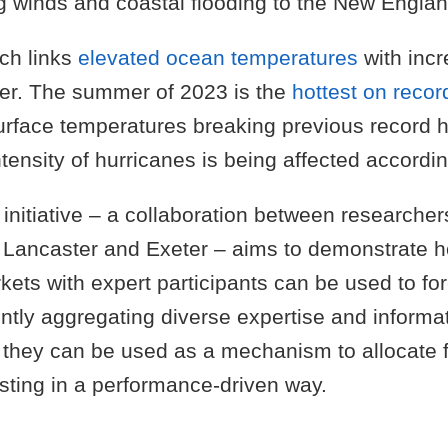
g winds and coastal flooding to the New Englan
ch links
elevated ocean temperatures
with inc
er. The summer of 2023 is the
hottest on recor
surface temperatures breaking previous record 
ensity of hurricanes is being affected accordin
nitiative – a collaboration between researchers
of Lancaster and Exeter – aims to demonstrate
kets with expert participants can be used to fo
iently aggregating diverse expertise and informa
 they can be used as a mechanism to allocate f
sting in a performance-driven way.