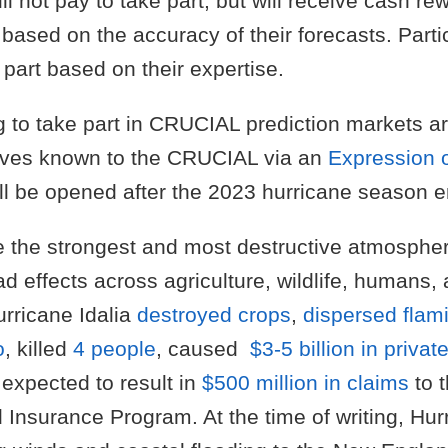
ill not pay to take part, but will receive cash r
based on the accuracy of their forecasts. Partic
e part based on their expertise.
 to take part in CRUCIAL prediction markets 
ves known to the CRUCIAL via an
Expression o
ll be opened after the 2023 hurricane season e
e the strongest and most destructive atmospher
d effects across agriculture, wildlife, humans, 
rricane Idalia
destroyed crops
,
dispersed flam
o
, killed
4 people
, caused
$3-5 billion in privat
 expected to result in
$500 million in claims
to 
 Insurance Program. At the time of writing, Hur