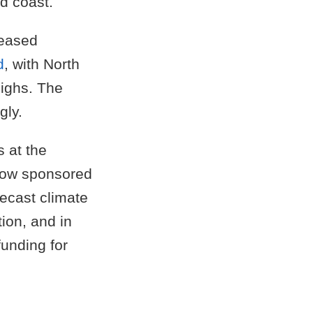
d coast.
reased
d
, with North
highs. The
gly.
 at the
 how sponsored
recast climate
tion, and in
unding for