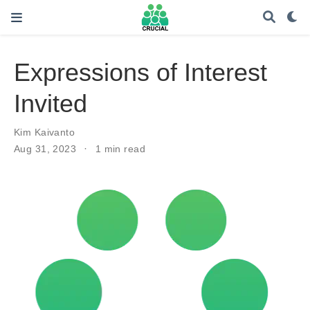
Expressions of Interest
Invited
Kim Kaivanto
Aug 31, 2023
1 min read