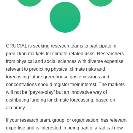
CRUCIAL is seeking research teams to participate in
prediction markets for climate-related risks. Researchers
from physical and social sciences with diverse expertise
relevant to predicting physical climate risks and
forecasting future greenhouse gas emissions and
concentrations should register their interest. The markets
will not be “pay-to-play” but an innovative way of
distributing funding for climate forecasting, based on
accuracy.
If your research team, group, or organisation, has relevant
expertise and is interested in being part of a radical new