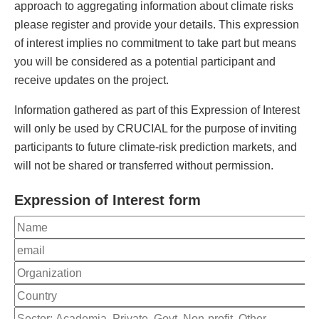
approach to aggregating information about climate risks
please register and provide your details. This expression
of interest implies no commitment to take part but means
you will be considered as a potential participant and
receive updates on the project.
Information gathered as part of this Expression of Interest
will only be used by CRUCIAL for the purpose of inviting
participants to future climate-risk prediction markets, and
will not be shared or transferred without permission.
Expression of Interest form