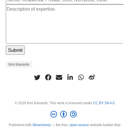
Kim Kaivanto
© 2026 Kim Kaivanto. This work is licensed under
CC BY SA 4.0
Published with
Wowchemy
— the free,
open source
website builder that