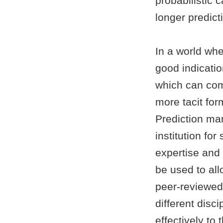
probabilistic 
longer predict
In a world wher
good indicatio
which can com
more tacit form
Prediction mar
institution fo
expertise and
be used to all
peer-reviewed
different disc
effectively to 