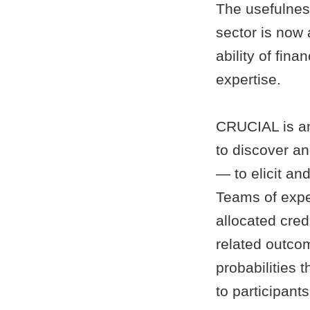
The usefulness
sector is now 
ability of fin
expertise.
CRUCIAL is an 
to discover an
— to elicit an
Teams of exper
allocated cred
related outcom
probabilities 
to participants