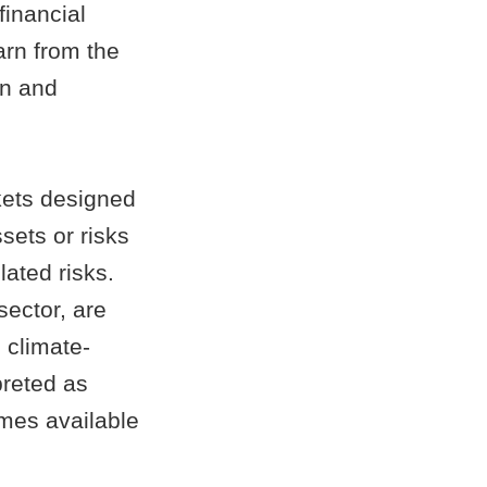
financial
arn from the
on and
ets designed
sets or risks
ated risks.
sector, are
 climate-
preted as
omes available