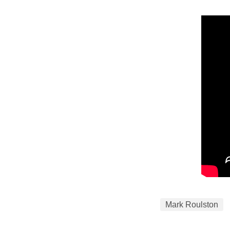
Mark Roulston