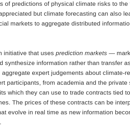
 of predictions of physical climate risks to the 
appreciated but climate forecasting can also le
ancial markets to aggregate distributed informati
initiative that uses
prediction markets
— mark
d synthesize information rather than transfer as
d aggregate expert judgements about climate-rel
t participants, from academia and the private 
its which they can use to trade contracts tied to
es. The prices of these contracts can be inter
that evolve in real time as new information bec
.