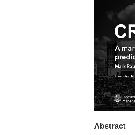
Abstract