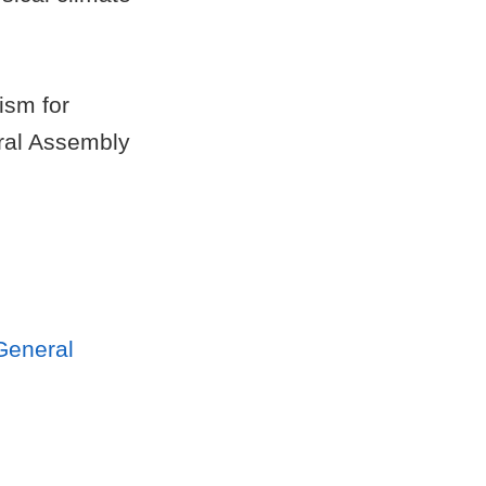
ism for
eral Assembly
General