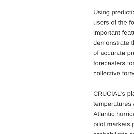
Using predict
users of the f
important feat
demonstrate th
of accurate pr
forecasters fo
collective fore
CRUCIAL’s pla
temperatures a
Atlantic hurri
pilot markets 