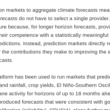
ion markets to aggregate climate forecasts mea
orecasts do not have to select a single provider.
ure because, for longer horizon forecasts, prov
eir competence with a statistically meaningful 
edictions. Instead, prediction markets directly 
r the contributions they make to improving the 
casts.
tform has been used to run markets that predi
nd rainfall, crop yields, El Niño-Southern Oscil
cane activity for horizons of up to 18 months a
produced forecasts that were consistent with g