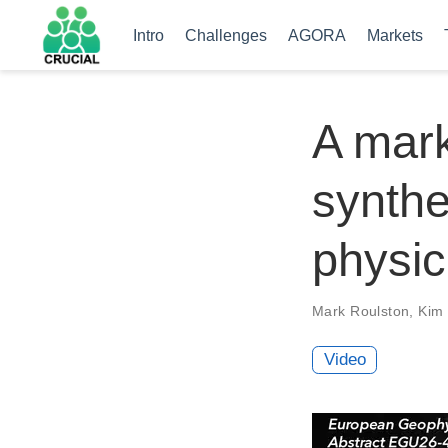
Intro
Challenges
AGORA
Markets
A mar
synthe
physic
Mark Roulston
,
Kim 
Video