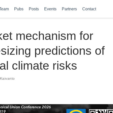
Team
Pubs
Posts
Events
Partners
Contact
ket mechanism for
sizing predictions of
al climate risks
Kaivanto