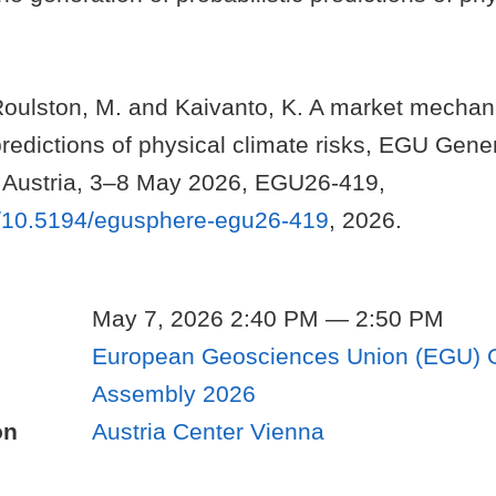
Roulston, M. and Kaivanto, K. A market mechan
predictions of physical climate risks, EGU Gen
 Austria, 3–8 May 2026, EGU26-419,
rg/10.5194/egusphere-egu26-419
, 2026.
May 7, 2026 2:40 PM — 2:50 PM
European Geosciences Union (EGU) 
Assembly 2026
on
Austria Center Vienna