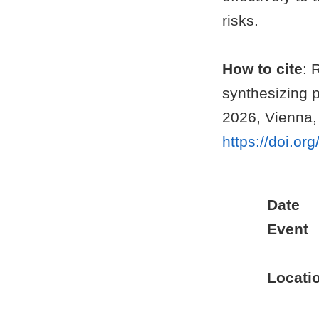
risks.
How to cite
: 
synthesizing 
2026, Vienna,
https://doi.o
Date
Event
Locati