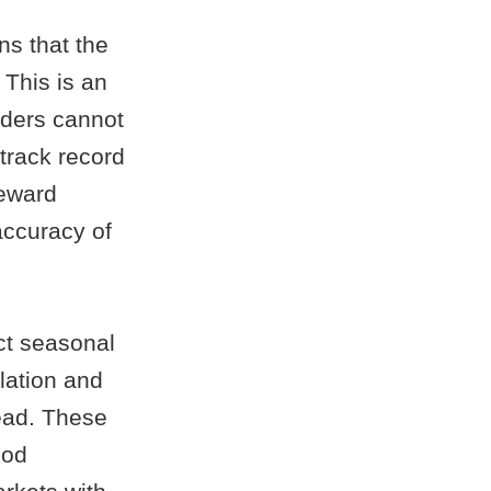
ns that the
 This is an
iders cannot
track record
reward
accuracy of
ct seasonal
lation and
head. These
ood