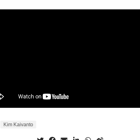
Kim Kaivanto