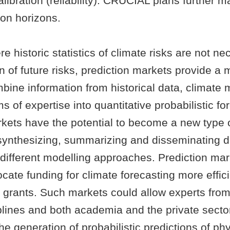
calibration (reliability). CRUCIAL plans further m
ion horizons.
e historic statistics of climate risks are not ne
n of future risks, prediction markets provide 
bine information from historical data, climate 
s of expertise into quantitative probabilistic fo
kets have the potential to become a new type of
r synthesizing, summarizing and disseminating d
 different modelling approaches. Prediction mar
ocate funding for climate forecasting more effic
 grants. Such markets could allow experts fro
iplines and both academia and the private sector
the generation of probabilistic predictions of ph