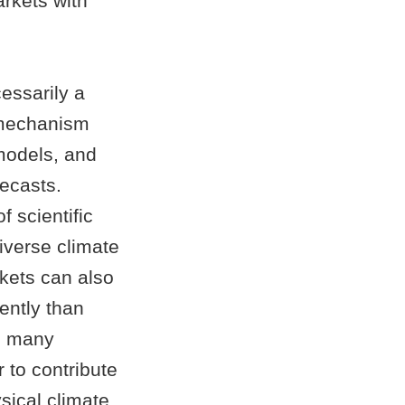
arkets with
cessarily a
a mechanism
models, and
recasts.
 scientific
iverse climate
kets can also
iently than
m many
 to contribute
ysical climate