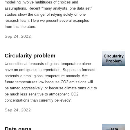
modelling involve multitudes of choices and
assumptions. Recent “many analysts, one data set”
studies show the danger of relying solely on one
research team. Here we present several examples
from this literature.
Sep 24, 2022
Circularity problem
Unconditional forecasts of global temperature alone
have an ambiguous interpretation. Suppose a forecast
portends a small global temperature anomaly. Are
future temperatures low because CO2 emissions will
be tamed aggressively, or because climate turns out to
be much less sensitive to atmospheric CO2
concentrations than currently believed?
Sep 24, 2022
Data gaps