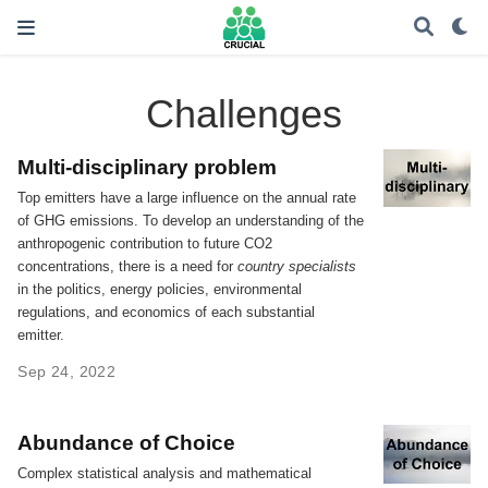
Challenges
Multi-disciplinary problem
Top emitters have a large influence on the annual rate
of GHG emissions. To develop an understanding of the
anthropogenic contribution to future CO2
concentrations, there is a need for
country specialists
in the politics, energy policies, environmental
regulations, and economics of each substantial
emitter.
Sep 24, 2022
Abundance of Choice
Complex statistical analysis and mathematical