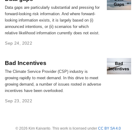
Data gaps are particularly substantial and pressing for
forward-looking risk information. And where forward-
looking information exists, it is largely based on (i)
announced intentions, or (ii) scenarios for which
relative likelihood information currently does not exist.
Sep 24, 2022
Bad Incentives
The Climate Service Provider (CSP) industry is
growing rapidly to meet demand. In this drive to meet
growing demand, a number of issues rooted in adverse
incentives have been overlooked.
Sep 23, 2022
© 2026 Kim Kaivanto. This work is licensed under
CC BY SA 4.0