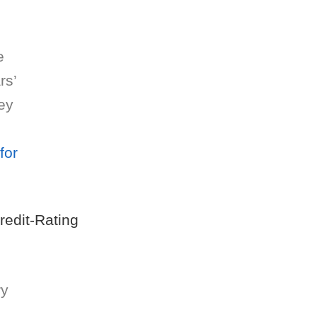
e
rs’
ey
for
Credit-Rating
ry