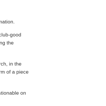
mation.
 club-good
ing the
ch, in the
rm of a piece
tionable on