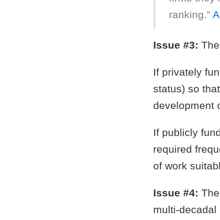
ranking.”
A
Issue #3:
The 
If privately f
status) so tha
development o
If publicly fu
required frequ
of work suitab
Issue #4:
The 
multi-decadal