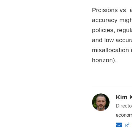
Prcisions vs. 
accuracy might
policies, regu
and low accur
misallocation o
horizon).
Kim 
Direct
econom