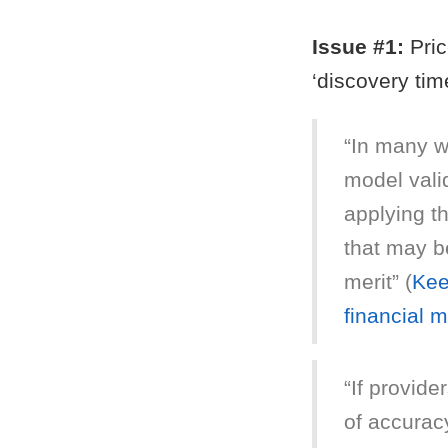
Issue #1:
Pric
‘discovery tim
“In many wa
model vali
applying t
that may be
merit” (
Kee
financial 
“If provide
of accurac