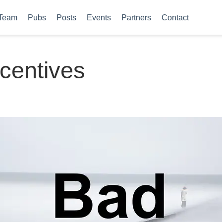
Team
Pubs
Posts
Events
Partners
Contact
centives