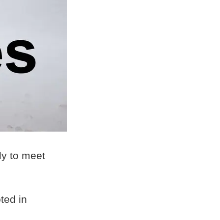
ly to meet
ted in