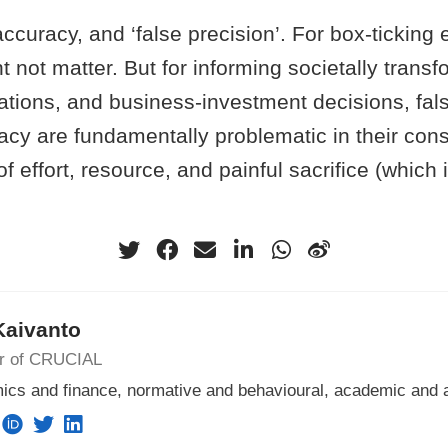
accuracy, and ‘false precision’. For box-ticking
 not matter. But for informing societally transf
lations, and business-investment decisions, fal
acy are fundamentally problematic in their co
f effort, resource, and painful sacrifice (which 
Kaivanto
or of CRUCIAL
ics and finance, normative and behavioural, academic and 