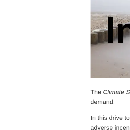
The
Climate S
demand.
In this drive 
adverse incen