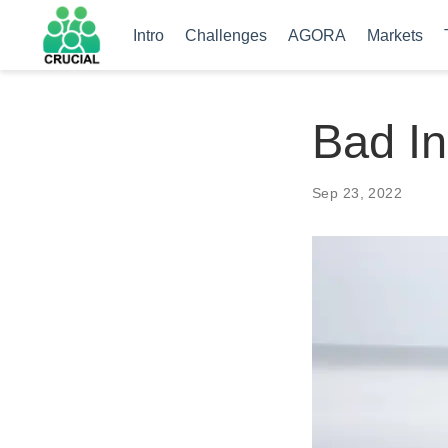
Intro
Challenges
AGORA
Markets
Bad In
Sep 23, 2022