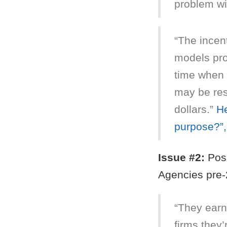
problem wi
“The incen
models pro
time when 
may be resp
dollars.”
He
purpose?”
Issue #2:
Poss
Agencies pre-
“They earn
firms they