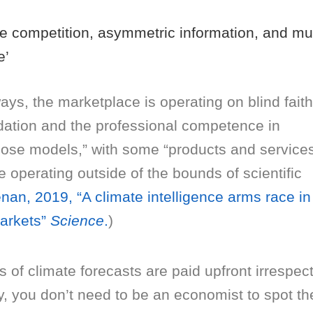
e competition, asymmetric information, and mu
e’
ys, the marketplace is operating on blind faith
dation and the professional competence in
hose models,” with some “products and service
 operating outside of the bounds of scientific
nan, 2019, “A climate intelligence arms race in
markets”
Science
.
)
rs of climate forecasts are paid upfront irrespec
y, you don’t need to be an economist to spot th