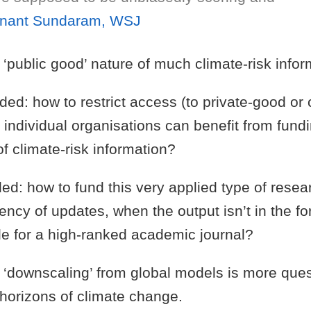
nant Sundaram, WSJ
‘public good’ nature of much climate-risk infor
unded: how to restrict access (to private-good or
t individual organisations can benefit from fund
f climate-risk information?
nded: how to fund this very applied type of resear
ency of updates, when the output isn’t in the fo
le for a high-ranked academic journal?
‘downscaling’ from global models is more ques
 horizons of climate change.