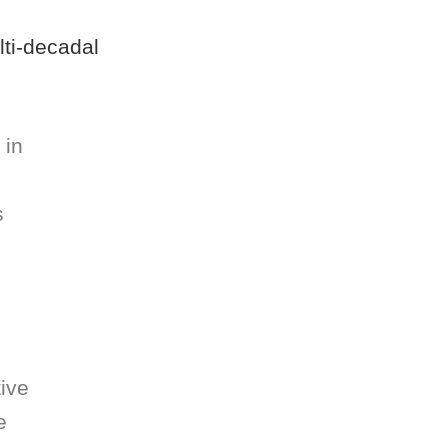
lti-decadal
 in
s
tive
e