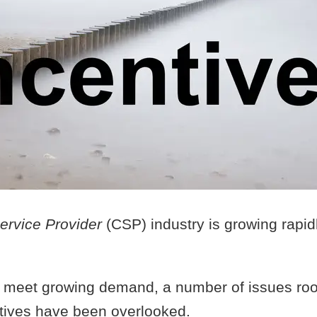
ervice Provider
(CSP) industry is growing rapid
to meet growing demand, a number of issues roo
tives have been overlooked.