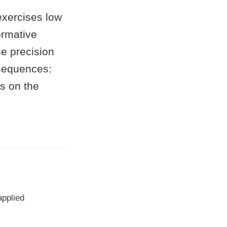
 exercises low
ormative
se precision
nsequences:
is on the
applied