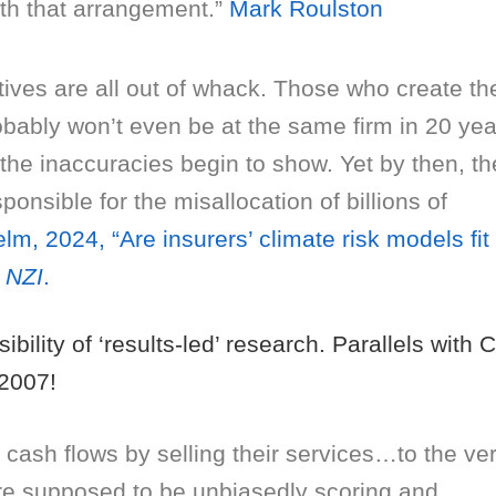
th that arrangement.”
Mark Roulston
tives are all out of whack. Those who create th
bably won’t even be at the same firm in 20 yea
the inaccuracies begin to show. Yet by then, th
onsible for the misallocation of billions of
lm, 2024, “Are insurers’ climate risk models fit 
,
NZI
.
ibility of ‘results-led’ research. Parallels with 
2007!
 cash flows by selling their services…to the ve
’re supposed to be unbiasedly scoring and