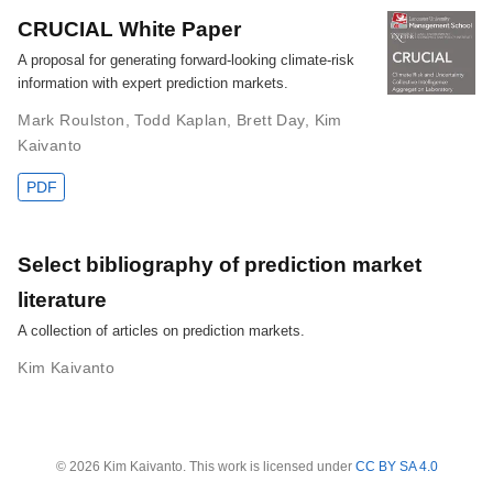
CRUCIAL White Paper
A proposal for generating forward-looking climate-risk
information with expert prediction markets.
Mark Roulston
,
Todd Kaplan
,
Brett Day
,
Kim
Kaivanto
PDF
Select bibliography of prediction market
literature
A collection of articles on prediction markets.
Kim Kaivanto
© 2026 Kim Kaivanto. This work is licensed under
CC BY SA 4.0