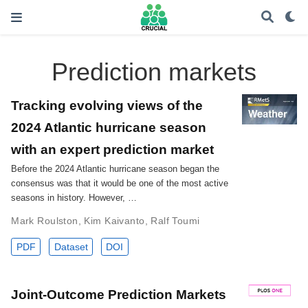
Prediction markets
Tracking evolving views of the
2024 Atlantic hurricane season
with an expert prediction market
Before the 2024 Atlantic hurricane season began the
consensus was that it would be one of the most active
seasons in history. However, …
Mark Roulston
,
Kim Kaivanto
,
Ralf Toumi
PDF
Dataset
DOI
Joint-Outcome Prediction Markets