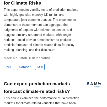
for Climate Risks
This paper reports viability tests of prediction markets
with highly granular, monthly UK rainfall and
temperature joint outcome spaces. The experiments
demonstrate these markets can aggregate the
judgments of experts with relevant expertise, and
suggest similarly structured markets, with longer
horizons, could provide a mechanism to produce
credible forecasts of climate-related risks for policy
making, planning, and risk disclosure.
Mark Roulston
,
Kim Kaivanto
PDF
Dataset
DOI
Can expert prediction markets
forecast climate-related risks?
This article examines the performance of 24 prediction
markets for climate-related variables that have been