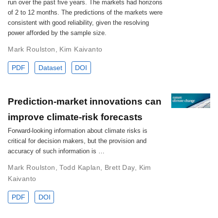
run over the past five years. The markets had horizons
of 2 to 12 months. The predictions of the markets were
consistent with good reliability, given the resolving
power afforded by the sample size.
Mark Roulston
,
Kim Kaivanto
PDF
Dataset
DOI
Prediction-market innovations can
improve climate-risk forecasts
Forward-looking information about climate risks is
critical for decision makers, but the provision and
accuracy of such information is …
Mark Roulston
,
Todd Kaplan
,
Brett Day
,
Kim
Kaivanto
PDF
DOI