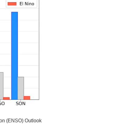
tion (ENSO) Outlook