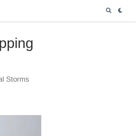
ipping
al Storms