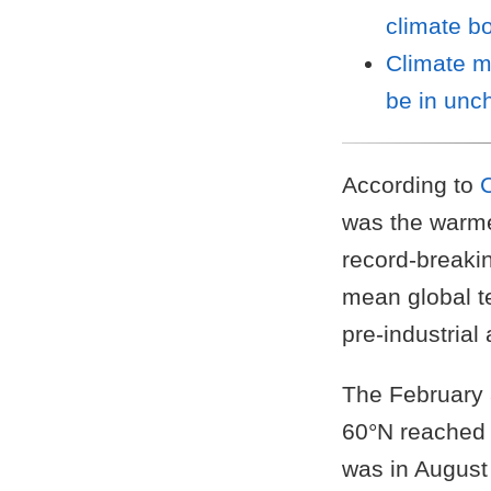
climate b
Climate m
be in unch
According to
was the warme
record-breaki
mean global t
pre-industrial
The February 
60°N reached 
was in August