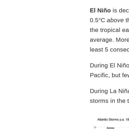
El Niño
is dec
0.5°C
above
t
the tropical ea
average. More
least 5 conse
During El Niño
Pacific, but fe
During La Niña
storms in the t