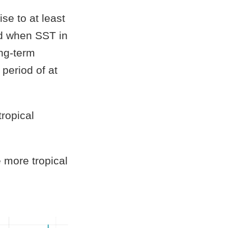
se to at least
d when SST in
ng-term
period of at
tropical
e more tropical