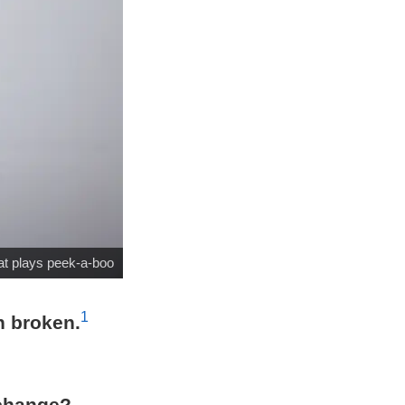
at plays peek-a-boo
1
n broken.
 change?