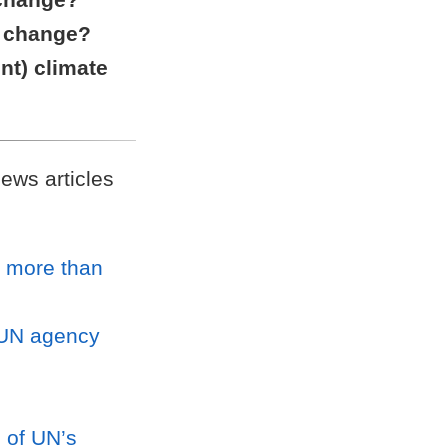
ic change?
int) climate
ews articles
r more than
, UN agency
d of UN’s