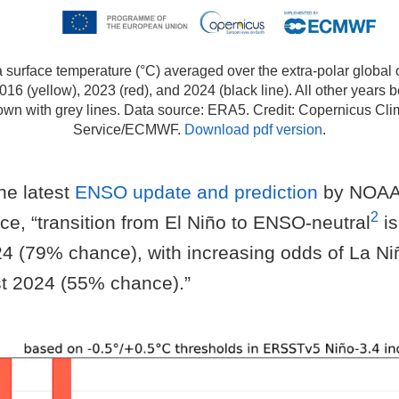
 surface temperature (°C) averaged over the extra-polar globa
2016 (yellow), 2023 (red), and 2024 (black line). All other year
own with grey lines. Data source: ERA5. Credit: Copernicus Cl
Service/ECMWF.
Download pdf version
.
he latest
ENSO update and prediction
by NOAA 
2
e, “transition from El Niño to ENSO-neutral
is
24 (79% chance), with increasing odds of La N
t 2024 (55% chance).”