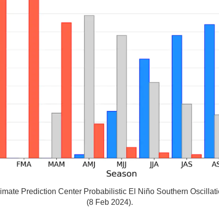
ate Prediction Center Probabilistic El Niño Southern Oscilla
(8 Feb 2024).