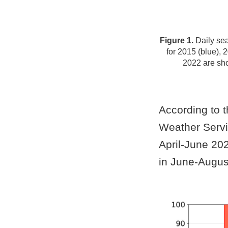
Figure 1.
Daily sea
for 2015 (blue), 
2022 are sh
According to t
Weather Servic
April-June 20
in June-Augus