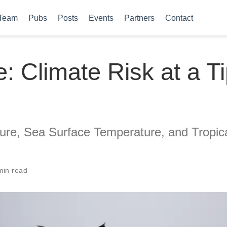
Team
Pubs
Posts
Events
Partners
Contact
: Climate Risk at a T
ure, Sea Surface Temperature, and Tropic
min read