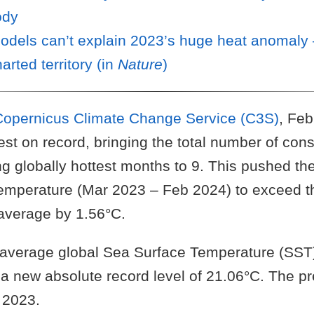
ody
odels can’t explain 2023’s huge heat anomaly
arted territory (in
Nature
)
Copernicus Climate Change Service (C3S)
, Fe
st on record, bringing the total number of con
ng globally hottest months to 9. This pushed t
emperature (Mar 2023 – Feb 2024) to exceed 
 average by 1.56°C.
average global Sea Surface Temperature (SST)
a new absolute record level of 21.06°C. The pr
 2023.