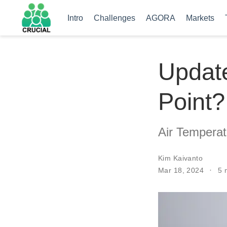
Intro
Challenges
AGORA
Markets
Update
Point?
Air Temperat
Kim Kaivanto
Mar 18, 2024
5 