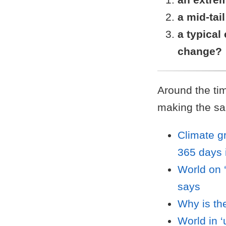
a mid-tai
a typical
change?
Around the tim
making the sa
Climate g
365 days 
World on 
says
Why is th
World in ‘