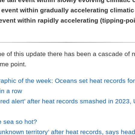
l event within gradually accelerating climat
 event within rapidly accelerating (tipping-po
e of this update there has been a cascade of n
me point.
raphic of the week: Oceans set heat records fo
in a row
‘red alert’ after heat records smashed in 2023
e sea so hot?
unknown territory’ after heat records, says hea