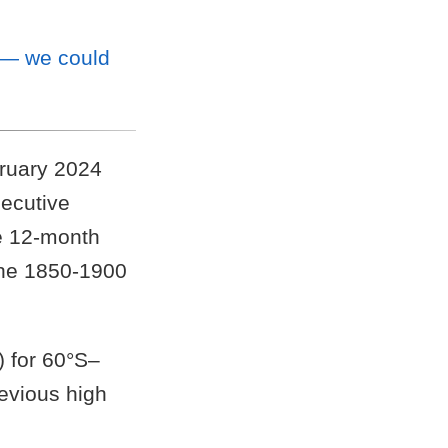
 — we could
bruary 2024
secutive
he 12-month
the 1850-1900
 for 60°S–
evious high