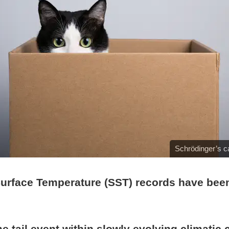
Schrödinger’s c
Surface Temperature (SST) records have bee
e tail event within slowly evolving climatic