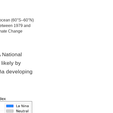
l ocean (60°S–60°N)
s between 1979 and
imate Change
National
 likely by
iña developing