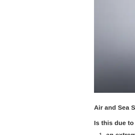
Air and Sea 
Is this due to
an extrem