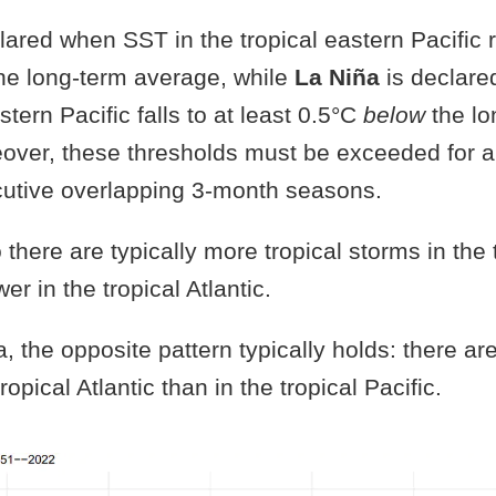
lared when SST in the tropical eastern Pacific ri
he long-term average, while
La Niña
is declare
stern Pacific falls to at least 0.5°C
below
the lo
over, these thresholds must be exceeded for a 
cutive overlapping 3-month seasons.
 there are typically more tropical storms in the 
wer in the tropical Atlantic.
, the opposite pattern typically holds: there ar
ropical Atlantic than in the tropical Pacific.