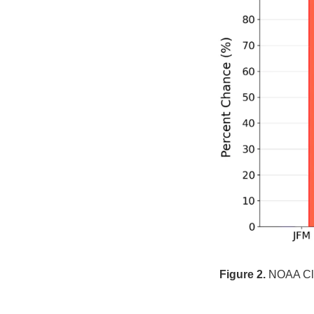
Figure 2.
NOAA Clim