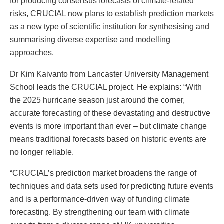
for producing consensus forecasts of climate-related
risks, CRUCIAL now plans to establish prediction markets
as a new type of scientific institution for synthesising and
summarising diverse expertise and modelling
approaches.
Dr Kim Kaivanto from Lancaster University Management
School leads the CRUCIAL project. He explains: “With
the 2025 hurricane season just around the corner,
accurate forecasting of these devastating and destructive
events is more important than ever – but climate change
means traditional forecasts based on historic events are
no longer reliable.
“CRUCIAL’s prediction market broadens the range of
techniques and data sets used for predicting future events
and is a performance-driven way of funding climate
forecasting. By strengthening our team with climate