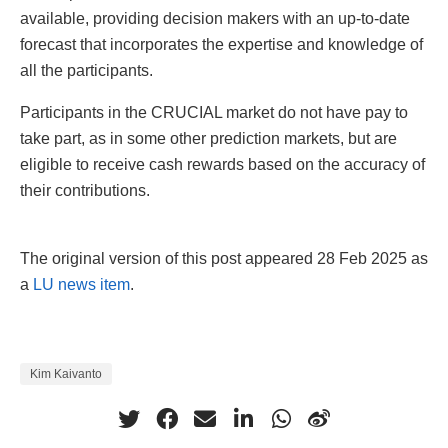
available, providing decision makers with an up-to-date
forecast that incorporates the expertise and knowledge of
all the participants.
Participants in the CRUCIAL market do not have pay to
take part, as in some other prediction markets, but are
eligible to receive cash rewards based on the accuracy of
their contributions.
The original version of this post appeared 28 Feb 2025 as
a
LU news item
.
Kim Kaivanto