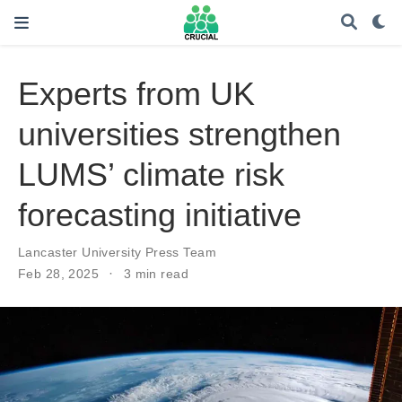
Experts from UK
universities strengthen
LUMS’ climate risk
forecasting initiative
Lancaster University Press Team
Feb 28, 2025
3 min read