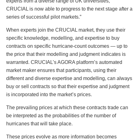
experts from a diverse range of UK universities,
CRUCIAL is now able to progress to the next stage after a
series of successful pilot markets.”
When experts join the CRUCIAL market, they use their
specific knowledge, modelling, and expertise to buy
contracts on specific hurricane-count outcomes — up to
the price that their modelling and judgment indicates is
warranted. CRUCIAL’s AGORA platform’s automated
market maker ensures that participants, using their
different and diverse expertise and modelling, can always
buy or sell contracts so that their expertise and judgment
is incorporated into the market’s prices.
The prevailing prices at which these contracts trade can
be interpreted as the probabilities of the number of
hurricanes that will take place.
These prices evolve as more information becomes