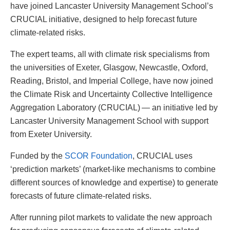
have joined Lancaster University Management School’s
CRUCIAL initiative, designed to help forecast future
climate-related risks.
The expert teams, all with climate risk specialisms from
the universities of Exeter, Glasgow, Newcastle, Oxford,
Reading, Bristol, and Imperial College, have now joined
the Climate Risk and Uncertainty Collective Intelligence
Aggregation Laboratory (CRUCIAL) — an initiative led by
Lancaster University Management School with support
from Exeter University.
Funded by the
SCOR Foundation
, CRUCIAL uses
‘prediction markets’ (market-like mechanisms to combine
different sources of knowledge and expertise) to generate
forecasts of future climate-related risks.
After running pilot markets to validate the new approach