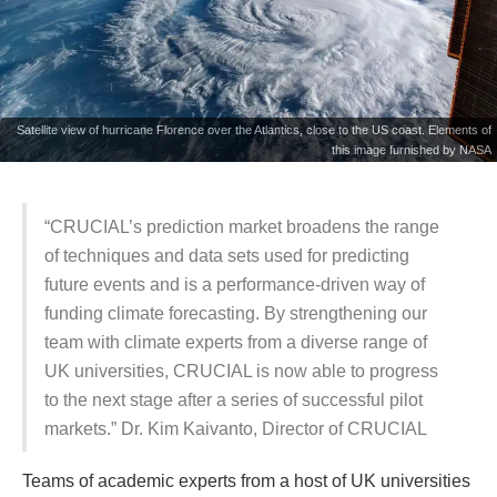
Satellite view of hurricane Florence over the Atlantics, close to the US coast. Elements of
this image furnished by NASA
“CRUCIAL’s prediction market broadens the range
of techniques and data sets used for predicting
future events and is a performance-driven way of
funding climate forecasting. By strengthening our
team with climate experts from a diverse range of
UK universities, CRUCIAL is now able to progress
to the next stage after a series of successful pilot
markets.” Dr. Kim Kaivanto, Director of CRUCIAL
Teams of academic experts from a host of UK universities