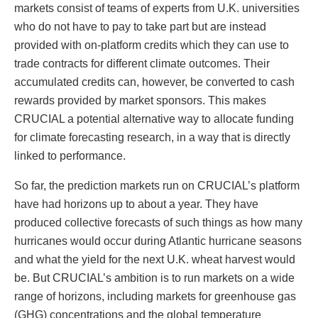
markets consist of teams of experts from U.K. universities
who do not have to pay to take part but are instead
provided with on-platform credits which they can use to
trade contracts for different climate outcomes. Their
accumulated credits can, however, be converted to cash
rewards provided by market sponsors. This makes
CRUCIAL a potential alternative way to allocate funding
for climate forecasting research, in a way that is directly
linked to performance.
So far, the prediction markets run on CRUCIAL’s platform
have had horizons up to about a year. They have
produced collective forecasts of such things as how many
hurricanes would occur during Atlantic hurricane seasons
and what the yield for the next U.K. wheat harvest would
be. But CRUCIAL’s ambition is to run markets on a wide
range of horizons, including markets for greenhouse gas
(GHG) concentrations and the global temperature