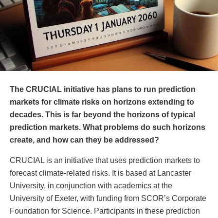
The CRUCIAL initiative has plans to run prediction
markets for climate risks on horizons extending to
decades. This is far beyond the horizons of typical
prediction markets. What problems do such horizons
create, and how can they be addressed?
CRUCIAL is an initiative that uses prediction markets to
forecast climate-related risks. It is based at Lancaster
University, in conjunction with academics at the
University of Exeter, with funding from SCOR’s Corporate
Foundation for Science. Participants in these prediction