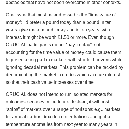
obstacles that have not been overcome in other contexts.
One issue that must be addressed is the “time value of
money”: I’d prefer a pound today than a pound in ten
years; give me a pound today and in ten years, with
interest, it might be worth £1.50 or more. Even though
CRUCIAL participants do not “pay-to-play”, not
accounting for the time value of money could cause them
to prefer taking part in markets with shorter horizons while
ignoring decadal markets. This problem can be tackled by
denominating the market in credits which accrue interest,
so that their cash value increases over time.
CRUCIAL does not intend to run isolated markets for
outcomes decades in the future. Instead, it will host
“strips” of markets over a range of horizons: e.g., markets
for annual carbon dioxide concentrations and global
temperature anomalies from next year to many years in