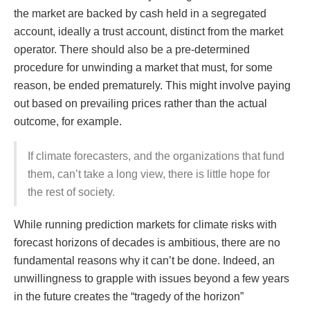
the market are backed by cash held in a segregated
account, ideally a trust account, distinct from the market
operator. There should also be a pre-determined
procedure for unwinding a market that must, for some
reason, be ended prematurely. This might involve paying
out based on prevailing prices rather than the actual
outcome, for example.
If climate forecasters, and the organizations that fund
them, can’t take a long view, there is little hope for
the rest of society.
While running prediction markets for climate risks with
forecast horizons of decades is ambitious, there are no
fundamental reasons why it can’t be done. Indeed, an
unwillingness to grapple with issues beyond a few years
in the future creates the “tragedy of the horizon”