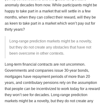
anomaly decades from now. While participants might be
happy to take part in a market that will settle in a few
months, when they can collect their reward, will they be
as keen to take part in a market which won’t pay out for
thirty years?
Long-range prediction markets might be a novelty,
but they do not create any obstacles that have not
been overcome in other contexts.
Long-term financial contracts are not uncommon.
Governments and companies issue 30-year bonds,
mortgages have repayment periods of more than 20
years, and contributary pensions rely on the assumption
that people can be incentivized to work today for a reward
they won’t see for decades. Long-range prediction
markets might be a novelty, but they do not create any