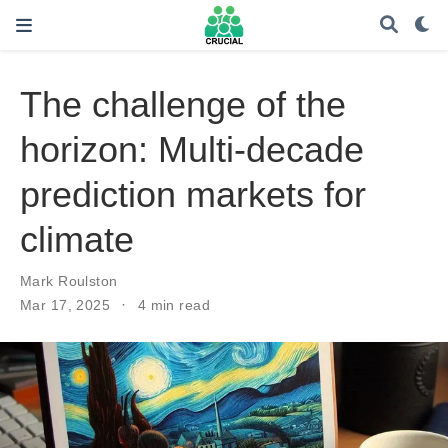
The challenge of the
horizon: Multi-decade
prediction markets for
climate
Mark Roulston
Mar 17, 2025
4 min read