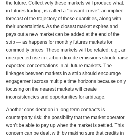
the future. Collectively these markets will produce what,
in futures trading, is called a “forward curve”: an implied
forecast of the trajectory of these quantities, along with
their uncertainties. As the closest market expires and
pays out a new market can be added at the end of the
strip — as happens for monthly futures markets for
commodity prices. These markets will be related: e.g., an
unexpected rise in carbon dioxide emissions should raise
expected concentrations in all future markets. The
linkages between markets in a strip should encourage
engagement across multiple time horizons because only
focusing on the nearest markets will create
inconsistencies and opportunities for arbitrage.
Another consideration in long-term contracts is
counterparty risk: the possibility that the market operator
won’t be able to pay up when the market is settled. This
concern can be dealt with by making sure that credits in