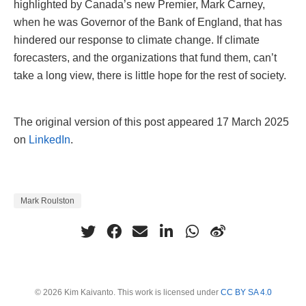
highlighted by Canada’s new Premier, Mark Carney,
when he was Governor of the Bank of England, that has
hindered our response to climate change. If climate
forecasters, and the organizations that fund them, can’t
take a long view, there is little hope for the rest of society.
The original version of this post appeared 17 March 2025
on
LinkedIn
.
Mark Roulston
© 2026 Kim Kaivanto. This work is licensed under
CC BY SA 4.0