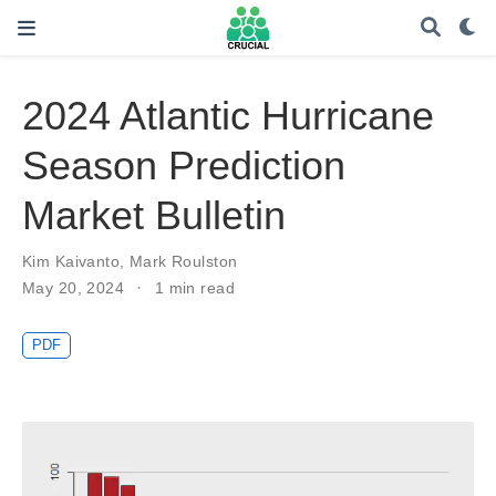
2024 Atlantic Hurricane
Season Prediction
Market Bulletin
Kim Kaivanto
,
Mark Roulston
May 20, 2024
1 min read
PDF