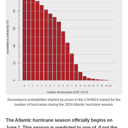
Exceedance probabilities implied by prices in the CAHM24 market for the
number of hurricanes during the 2024 Atlantic hurricane season.
The Atlantic hurricane season officially begins on
June 1. This season is predicted to one of, if not the