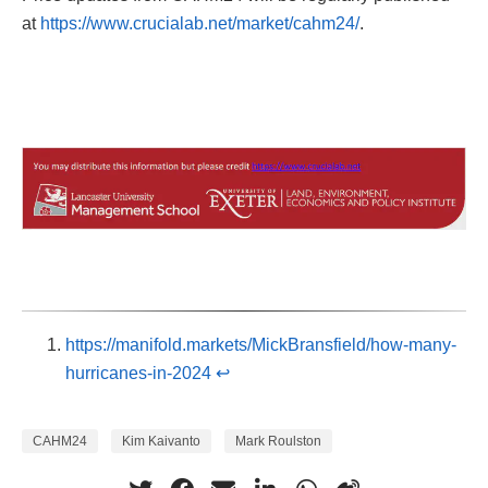
at
https://www.crucialab.net/market/cahm24/
.
https://manifold.markets/MickBransfield/how-many-
hurricanes-in-2024
↩︎
CAHM24
Kim Kaivanto
Mark Roulston