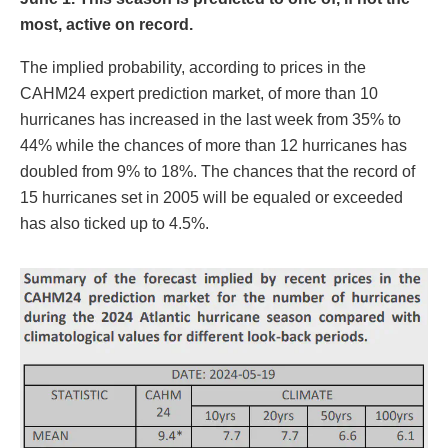
most, active on record.
The implied probability, according to prices in the
CAHM24 expert prediction market, of more than 10
hurricanes has increased in the last week from 35% to
44% while the chances of more than 12 hurricanes has
doubled from 9% to 18%. The chances that the record of
15 hurricanes set in 2005 will be equaled or exceeded
has also ticked up to 4.5%.