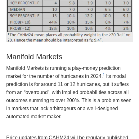
Manifold Markets
Manifold Markets is running a play-money prediction
1
market for the number of hurricanes in 2024.
Its modal
prediction is for around 11 or 12 hurricanes, but it suffers
from an “overround”, with implied probabilities across all
outcomes summing to over 200%. This is a problem seen
in markets that lack arbitrageurs or a well-designed
automated market maker.
Price updates from CAHM24 will be regularly published