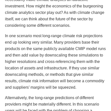
investment. How might the economics of the burgeoning
climate analytics sector play out? As with climate change
itself, we can think about the future of the sector by
considering some different scenarios.
In one scenario most long-range climate risk projections
end up looking very similar. Many providers base their
products on the same publicly available CMIP model runs
and then add value by downscaling these simulations to
higher resolutions and cross-referencing them with the
location of assets and infrastructure. If they use similar
downscaling methods, or methods that give similar
results, climate risk information will become a commodity
and suppliers’ margins will be squeezed.
Alternatively, the long-range predictions of different
providers might be materially different. In this scenario
users will be faced with the problem of choosing a