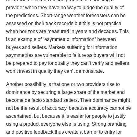
provider when they have no way to judge the quality of
the predictions. Short-range weather forecasters can be
assessed on their track records but this is not practical
when horizons are measured in years and decades. This
is an example of “asymmetric information” between
buyers and sellers. Markets suffering for information
asymmetries are vulnerable to failure as buyers will not
be prepared to pay for quality they can’t verify and sellers
won’t invest in quality they can’t demonstrate.
Another possibility is that one or two providers rise to
dominance by securing a large share of the market and
become de facto standard setters. Their dominance might
not be the result of accuracy, because accuracy cannot be
ascertained, but because it is easier for people to justify
using a product everyone else is using. Strong branding
and positive feedback thus create a barrier to entry for