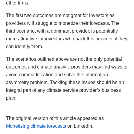
other firms.
The first two outcomes are not great for investors as
providers will struggle to monetize their forecasts. The
third scenario, with a dominant provider, is potentially
more attractive for investors who back this provider, if they
can identify them.
The scenarios outlined above are not the only potential
outcomes and climate analytic providers may find ways to
avoid commodification and solve the information
asymmetry problem. Tackling these issues should be an
integral part of any climate service provider’s business
plan.
The original version of this article appeared as
Monetizing climate forecasts
on LinkedIn.