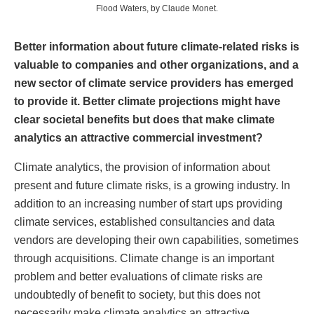
Flood Waters, by Claude Monet.
Better information about future climate-related risks is
valuable to companies and other organizations, and a
new sector of climate service providers has emerged
to provide it. Better climate projections might have
clear societal benefits but does that make climate
analytics an attractive commercial investment?
Climate analytics, the provision of information about
present and future climate risks, is a growing industry. In
addition to an increasing number of start ups providing
climate services, established consultancies and data
vendors are developing their own capabilities, sometimes
through acquisitions. Climate change is an important
problem and better evaluations of climate risks are
undoubtedly of benefit to society, but this does not
necessarily make climate analytics an attractive