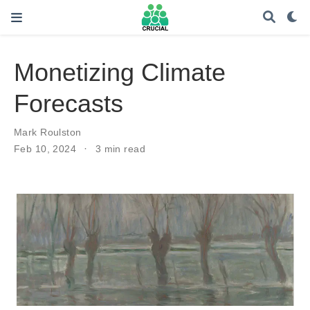
Monetizing Climate
Forecasts
Mark Roulston
Feb 10, 2024
3 min read