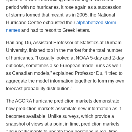
period with no hurricanes. It rose again as a succession
of storms formed that meant, as in 2005, the National
Hurricane Centre exhausted their
alphabetized storm
names
and had to resort to Greek letters.
Hailiang Du, Assistant Professor of Statistics at Durham
University, finished top in the market for the total number
of hurricanes. “I usually looked at NOAA 5-day and 2-day
outlooks, sometimes also European model runs as well
as Canadian models,” explained Professor Du, “I tried to
aggregate the model information together to form my own
forecast probability distribution.”
The AGORA hurricane prediction markets demonstrate
how prediction markets assimilate new information as it
becomes available. Unlike surveys, which provide a
snapshot of views at a point in time, prediction markets
allow participants to update their positions in real time.