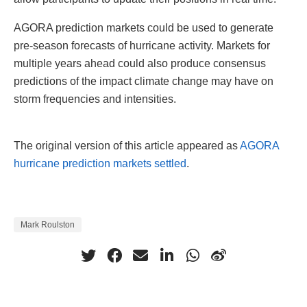
AGORA prediction markets could be used to generate
pre-season forecasts of hurricane activity. Markets for
multiple years ahead could also produce consensus
predictions of the impact climate change may have on
storm frequencies and intensities.
The original version of this article appeared as
AGORA
hurricane prediction markets settled
.
Mark Roulston