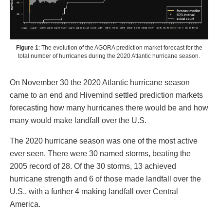
Figure 1
: The evolution of the AGORA prediction market forecast for the
total number of hurricanes during the 2020 Atlantic hurricane season.
On November 30 the 2020 Atlantic hurricane season
came to an end and Hivemind settled prediction markets
forecasting how many hurricanes there would be and how
many would make landfall over the U.S.
The 2020 hurricane season was one of the most active
ever seen. There were 30 named storms, beating the
2005 record of 28. Of the 30 storms, 13 achieved
hurricane strength and 6 of those made landfall over the
U.S., with a further 4 making landfall over Central
America.