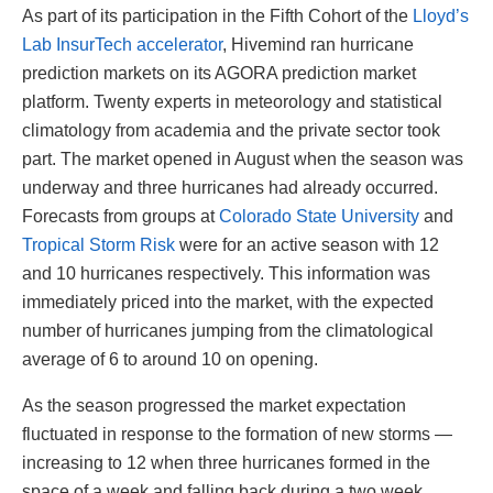
As part of its participation in the Fifth Cohort of the
Lloyd’s
Lab InsurTech accelerator
, Hivemind ran hurricane
prediction markets on its AGORA prediction market
platform. Twenty experts in meteorology and statistical
climatology from academia and the private sector took
part. The market opened in August when the season was
underway and three hurricanes had already occurred.
Forecasts from groups at
Colorado State University
and
Tropical Storm Risk
were for an active season with 12
and 10 hurricanes respectively. This information was
immediately priced into the market, with the expected
number of hurricanes jumping from the climatological
average of 6 to around 10 on opening.
As the season progressed the market expectation
fluctuated in response to the formation of new storms —
increasing to 12 when three hurricanes formed in the
space of a week and falling back during a two week