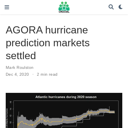
AGORA hurricane
prediction markets
settled
Mark Roulston
Dec 4, 2020
2 min read