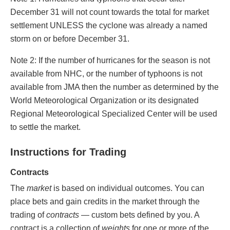
December 31 will not count towards the total for market
settlement UNLESS the cyclone was already a named
storm on or before December 31.
Note 2: If the number of hurricanes for the season is not
available from NHC, or the number of typhoons is not
available from JMA then the number as determined by the
World Meteorological Organization or its designated
Regional Meteorological Specialized Center will be used
to settle the market.
Instructions for Trading
Contracts
The
market
is based on individual outcomes. You can
place bets and gain credits in the market through the
trading of
contracts
— custom bets defined by you. A
contract is a collection of
weights
for one or more of the