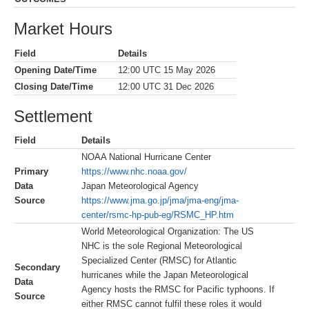
Market Hours
Field
Details
Opening Date/Time
12:00 UTC 15 May 2026
Closing Date/Time
12:00 UTC 31 Dec 2026
Settlement
Field
Details
NOAA National Hurricane Center
Primary
https://www.nhc.noaa.gov/
Data
Japan Meteorological Agency
Source
https://www.jma.go.jp/jma/jma-eng/jma-
center/rsmc-hp-pub-eg/RSMC_HP.htm
World Meteorological Organization: The US
NHC is the sole Regional Meteorological
Specialized Center (RMSC) for Atlantic
Secondary
hurricanes while the Japan Meteorological
Data
Agency hosts the RMSC for Pacific typhoons. If
Source
either RMSC cannot fulfil these roles it would