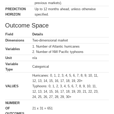
previous markets).
PREDICTION
Up to 12 months ahead, unless otherwise
HORIZON
specified.
Outcome Space
Field
Details
Dimensions
Two-dimensional market
1. Number of Atlantic hurricanes
Variables
2. Number of NW Pacific typhoons
Unit
n/a
Variable
Categorical
Type
Hurricanes: 0, 1, 2, 3, 4, 5, 6, 7, 8, 9, 10, 11,
12, 13, 14, 15, 16, 17, 18, 19, 20+
VALUES
Typhoons: 0, 1, 2, 3, 4, 5, 6, 7, 8, 9, 10, 11,
12, 13, 14, 15, 16, 17, 18, 19, 20, 21, 22, 23,
24, 25, 26, 27, 28, 29, 30+
NUMBER
OF
21 x 31 = 651
OUTCOMES