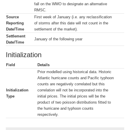
fall on the WMO to designate an alternative
RMSC.
Source
First week of January (i.e. any reclassification
Reporting
of storms after this date will not count in the
Date/Time
settlement of the market).
Settlement
January of the following year
Date/Time
Initialization
Field
Details
Prior modelled using historical data. Historic
Atlantic hurricane counts and Pacific typhoon
counts are negatively correlated but this
Initialization
correlation will not be incorporated into the
Type
initial prices. The initial prices will be the
product of two poisson distributions fitted to
the hurricane and typhoon counts
respectively.