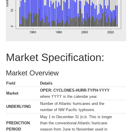
Market Specification:
Market Overview
Field
Details
OPER: CYCLONES-HURR-TYPH-YYYY
Market
where YYYY is the calendar year.
Number of Atlantic hurricanes and the
UNDERLYING
number of NW Pacific typhoons.
May 1 to December 31 (n.b. This is longer
PREDICTION
than the conventional Atlantic hurricane
PERIOD
season from June to November used in