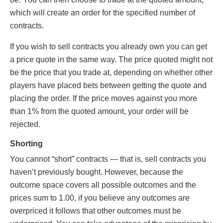
which will create an order for the specified number of
contracts.
If you wish to sell contracts you already own you can get
a price quote in the same way. The price quoted might not
be the price that you trade at, depending on whether other
players have placed bets between getting the quote and
placing the order. If the price moves against you more
than 1% from the quoted amount, your order will be
rejected.
Shorting
You cannot “short” contracts — that is, sell contracts you
haven’t previously bought. However, because the
outcome space covers all possible outcomes and the
prices sum to 1.00, if you believe any outcomes are
overpriced it follows that other outcomes must be