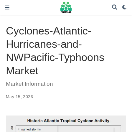
Cyclones-Atlantic-
Hurricanes-and-
NWPacific-Typhoons
Market
Market Information
May 15, 2026