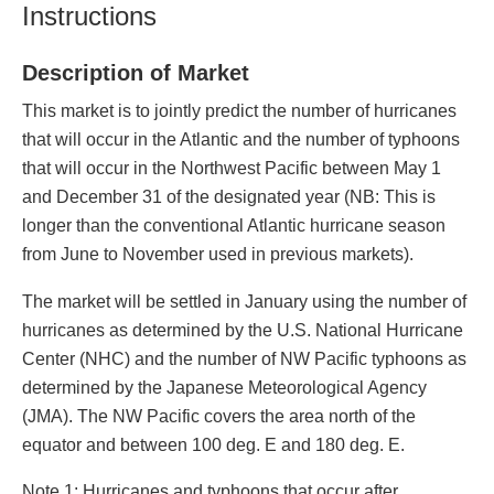
Instructions
Description of Market
This market is to jointly predict the number of hurricanes
that will occur in the Atlantic and the number of typhoons
that will occur in the Northwest Pacific between May 1
and December 31 of the designated year (NB: This is
longer than the conventional Atlantic hurricane season
from June to November used in previous markets).
The market will be settled in January using the number of
hurricanes as determined by the U.S. National Hurricane
Center (NHC) and the number of NW Pacific typhoons as
determined by the Japanese Meteorological Agency
(JMA). The NW Pacific covers the area north of the
equator and between 100 deg. E and 180 deg. E.
Note 1: Hurricanes and typhoons that occur after