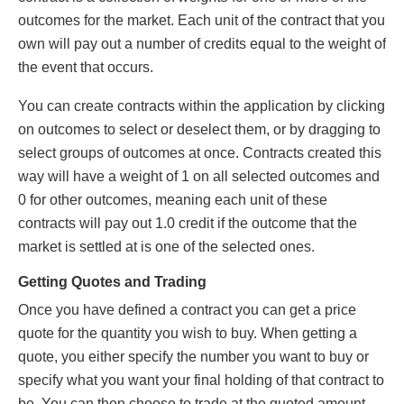
outcomes for the market. Each unit of the contract that you
own will pay out a number of credits equal to the weight of
the event that occurs.
You can create contracts within the application by clicking
on outcomes to select or deselect them, or by dragging to
select groups of outcomes at once. Contracts created this
way will have a weight of 1 on all selected outcomes and
0 for other outcomes, meaning each unit of these
contracts will pay out 1.0 credit if the outcome that the
market is settled at is one of the selected ones.
Getting Quotes and Trading
Once you have defined a contract you can get a price
quote for the quantity you wish to buy. When getting a
quote, you either specify the number you want to buy or
specify what you want your final holding of that contract to
be. You can then choose to trade at the quoted amount,