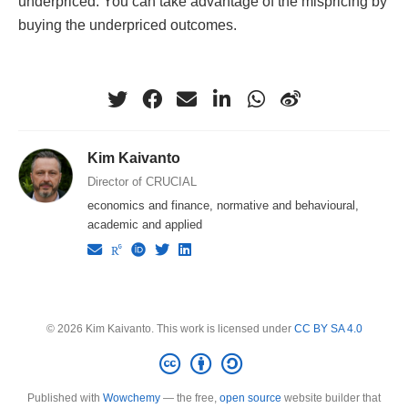
underpriced. You can take advantage of the mispricing by
buying the underpriced outcomes.
Kim Kaivanto
Director of CRUCIAL
economics and finance, normative and behavioural,
academic and applied
© 2026 Kim Kaivanto. This work is licensed under
CC BY SA 4.0
Published with
Wowchemy
— the free,
open source
website builder that