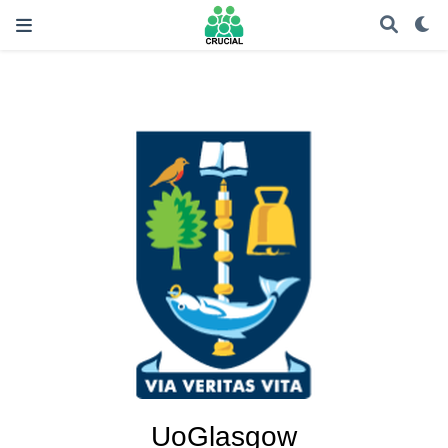
UoGlasgow