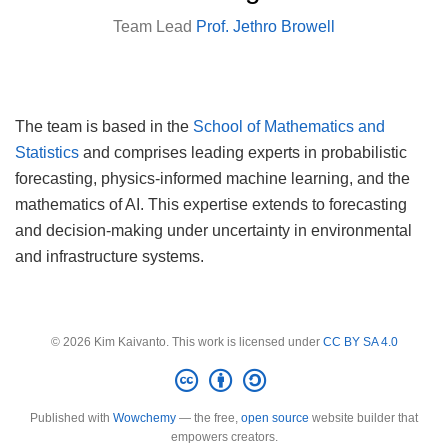
Team Lead
Prof. Jethro Browell
The team is based in the
School of Mathematics and
Statistics
and comprises leading experts in probabilistic
forecasting, physics-informed machine learning, and the
mathematics of AI. This expertise extends to forecasting
and decision-making under uncertainty in environmental
and infrastructure systems.
© 2026 Kim Kaivanto. This work is licensed under
CC BY SA 4.0
Published with
Wowchemy
— the free,
open source
website builder that
empowers creators.