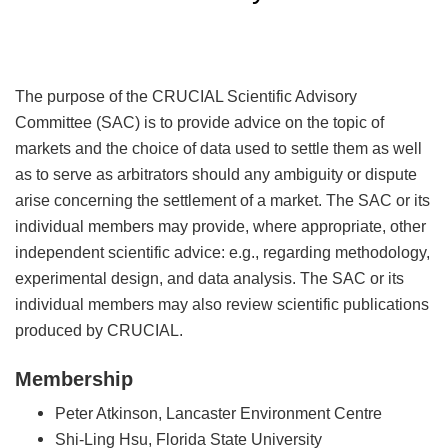
The purpose of the CRUCIAL Scientific Advisory
Committee (SAC) is to provide advice on the topic of
markets and the choice of data used to settle them as well
as to serve as arbitrators should any ambiguity or dispute
arise concerning the settlement of a market. The SAC or its
individual members may provide, where appropriate, other
independent scientific advice: e.g., regarding methodology,
experimental design, and data analysis. The SAC or its
individual members may also review scientific publications
produced by CRUCIAL.
Membership
Peter Atkinson, Lancaster Environment Centre
Shi-Ling Hsu, Florida State University