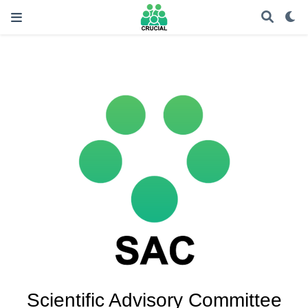
Scientific Advisory Committee