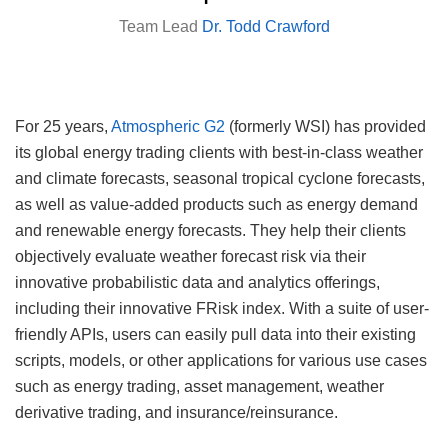
Team Lead
Dr. Todd Crawford
For 25 years,
Atmospheric G2
(formerly WSI) has provided
its global energy trading clients with best-in-class weather
and climate forecasts, seasonal tropical cyclone forecasts,
as well as value-added products such as energy demand
and renewable energy forecasts. They help their clients
objectively evaluate weather forecast risk via their
innovative probabilistic data and analytics offerings,
including their innovative FRisk index. With a suite of user-
friendly APIs, users can easily pull data into their existing
scripts, models, or other applications for various use cases
such as energy trading, asset management, weather
derivative trading, and insurance/reinsurance.