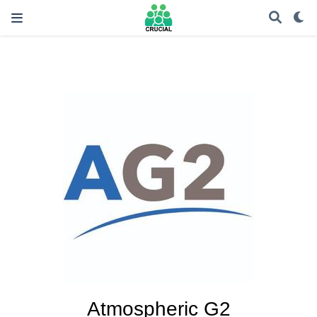
Atmospheric G2